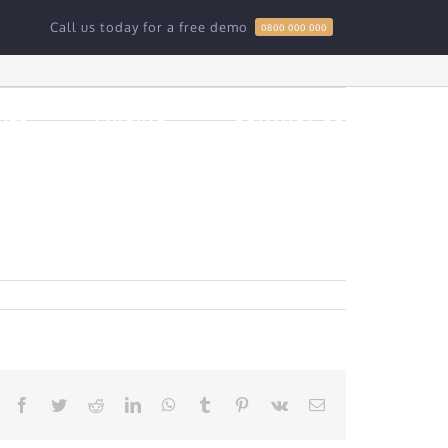
Call us today for a free demo
0800 000 000
Home
»
Hello world!
RES
PRICING
CONTACT US
Facebook
Twitter
Reddit
LinkedIn
WhatsApp
Tumblr
Pinterest
Vk
Email