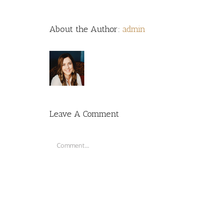
About the Author:
admin
Leave A Comment
Comment