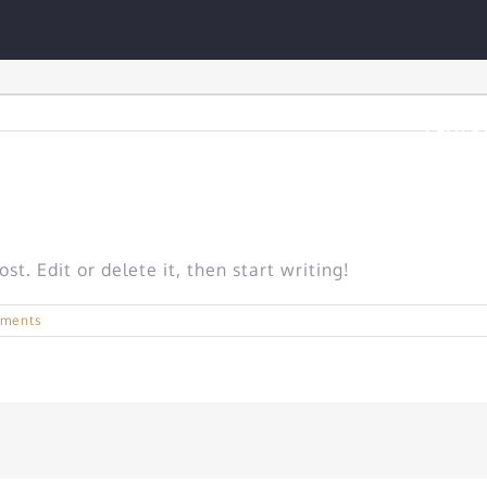
FEATU
t. Edit or delete it, then start writing!
ments