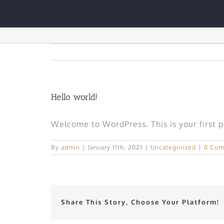
Skip
to
Hello world!
content
Hello world!
Welcome to WordPress. This is your first pos
By
admin
|
January 11th, 2021
|
Uncategorized
|
0 Com
Share This Story, Choose Your Platform!